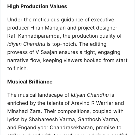
High Production Values
Under the meticulous guidance of executive
producer Hiran Mahajan and project designer
Rafi Kannadiparamba, the production quality of
Idiyan Chandhu
is top-notch. The editing
prowess of V Saajan ensures a tight, engaging
narrative flow, keeping viewers hooked from start
to finish.
Musical Brilliance
The musical landscape of
Idiyan Chandhu
is
enriched by the talents of Aravind R Warrier and
Minshad Zara. Their compositions, coupled with
lyrics by Shabareesh Varma, Santhosh Varma,
and Engandiyoor Chandrasekharan, promise to