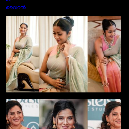
സാരിയിൽ സുന്ദരിയായി മലയിലകളുടെ
പ്രിയ താരം നവ്യാ നായർ| Malayalam
favourite actress Navya Nair cute in saree
ഉദ്ഘാടന വേദിയിൽ ആരാധരെ മയക്കുന്ന
തകർപ്പൻ ഡൻസുമായി അന്ന രാജൻ..