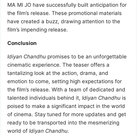
MA MI JO have successfully built anticipation for
the film’s release. These promotional materials
have created a buzz, drawing attention to the
film’s impending release.
Conclusion
Idiyan Chandhu
promises to be an unforgettable
cinematic experience. The teaser offers a
tantalizing look at the action, drama, and
emotion to come, setting high expectations for
the film’s release. With a team of dedicated and
talented individuals behind it,
Idiyan Chandhu
is
poised to make a significant impact in the world
of cinema. Stay tuned for more updates and get
ready to be transported into the mesmerizing
world of
Idiyan Chandhu
.