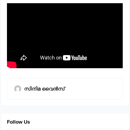
സിനിമ വൈൻസ്
Follow Us