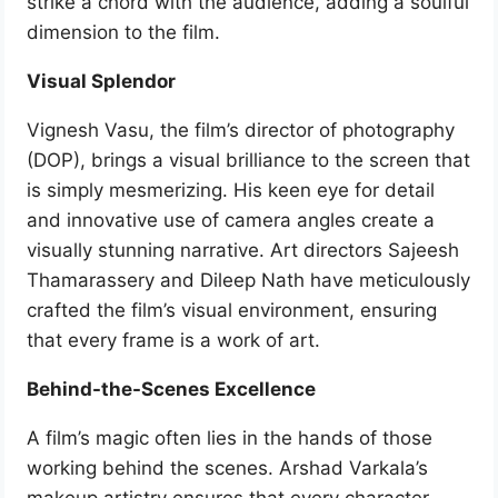
strike a chord with the audience, adding a soulful
dimension to the film.
Visual Splendor
Vignesh Vasu, the film’s director of photography
(DOP), brings a visual brilliance to the screen that
is simply mesmerizing. His keen eye for detail
and innovative use of camera angles create a
visually stunning narrative. Art directors Sajeesh
Thamarassery and Dileep Nath have meticulously
crafted the film’s visual environment, ensuring
that every frame is a work of art.
Behind-the-Scenes Excellence
A film’s magic often lies in the hands of those
working behind the scenes. Arshad Varkala’s