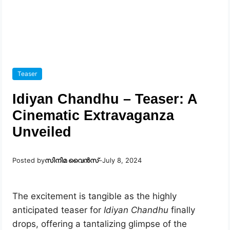
Teaser
Idiyan Chandhu – Teaser: A
Cinematic Extravaganza
Unveiled
Posted by
സിനിമ വൈൻസ്
–
July 8, 2024
The excitement is tangible as the highly
anticipated teaser for
Idiyan Chandhu
finally
drops, offering a tantalizing glimpse of the