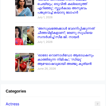
ചെയ്യും; ഒടുവിൽ കല്ലെടുത്ത്
എറിഞ്ഞു’; സ്കൂൾകാല അനുഭവം
പങ്കുവെച്ച് കയാദു ലോഹർ
July 1, 2026
‘അസുഖത്തേക്കാൾ വേദനിപ്പിക്കുന്നത്
ചീത്തവിളികളാണ്’; രേണു സുധിയെ
സന്ദർശിച്ച് സീമ ജി. നായർ
July 1, 2026
‘ഓരോ റൊണാൾഡോ ആരാധകനും
കാത്തിരുന്ന നിമിഷം’; ‘സിയൂ’
ആഘോഷവുമായി അഞ്ജു കുര്യൻ
June 26, 2026
Categories
Actress
7