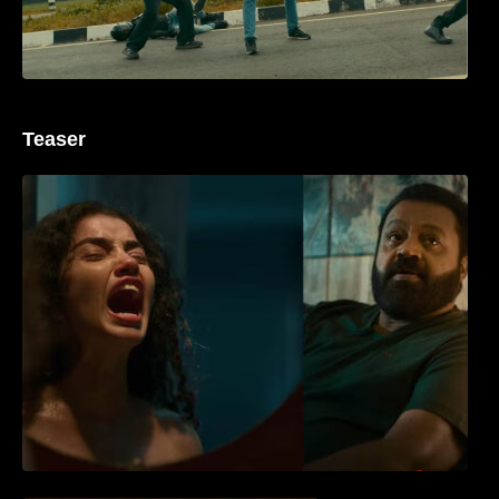
Teaser
‘ജെഎസ്‌കെ’ ടീസർ പുറത്ത്; വക്കീൽ
വേഷത്തിൽ നിറഞ്ഞാടി സുരേഷ് ഗോപി..