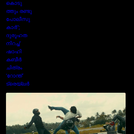
മമ്മൂക്കയുടെ മാസ്സ് ആക്ഷൻ രംഗങ്ങളിൽ
ശ്രദ്ധ നേടി ബസൂക്ക ട്രൈലർ