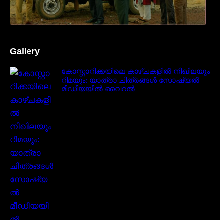
Gallery
കോസ്റ്റാറിക്കയിലെ കാഴ്ചകളിൽ നിഖിലയും
റിമയും: യാത്രാ ചിത്രങ്ങൾ സോഷ്യൽ
മീഡിയയിൽ വൈറൽ