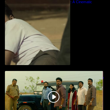
Idiyan Chandhu – Teaser: A Cinematic
Extravaganza Unveiled
ധ്യാൻ ശ്രീനിവാസൻ നായകനായി
എത്തുന്ന “പാർട്നെർസ്” പ്രേക്ഷക ശ്രദ്ധ
നേടിയ ടീസർ കാണാം..