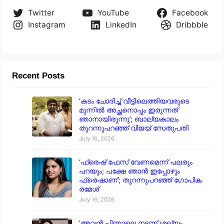
Twitter
YouTube
Facebook
Instagram
LinkedIn
Dribbble
Recent Posts
‘കടം ചോദിച്ച് വീട്ടിലെത്തിയവരുടെ
മുന്നിൽ അച്ഛനൊപ്പം ഇരുന്നത്
ഞാനായിരുന്നു’; ബാല്യകാലം
തുറന്നുപറഞ്ഞ് വിജയ് സേതുപതി
July 16, 2026
‘ഫ്രെഷ് ഫേസ് വേണമെന്ന് പലരും
പറയും; പക്ഷേ ഞാൻ ഇപ്പോഴും
ഫ്രെഷാണ്’; തുറന്നുപറഞ്ഞ് ഗോപിക
രമേശ്
July 16, 2026
‘അവൻ പിന്നാലെ നടന്ന് ശല്യം