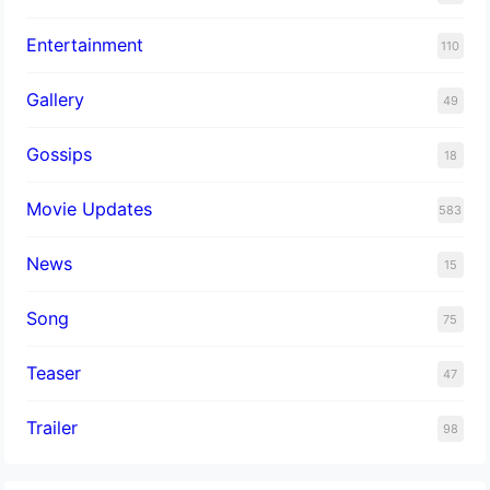
Entertainment
110
Gallery
49
Gossips
18
Movie Updates
583
News
15
Song
75
Teaser
47
Trailer
98