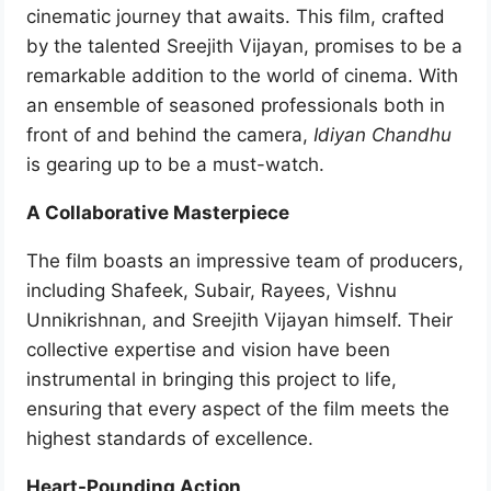
cinematic journey that awaits. This film, crafted
by the talented Sreejith Vijayan, promises to be a
remarkable addition to the world of cinema. With
an ensemble of seasoned professionals both in
front of and behind the camera,
Idiyan Chandhu
is gearing up to be a must-watch.
A Collaborative Masterpiece
The film boasts an impressive team of producers,
including Shafeek, Subair, Rayees, Vishnu
Unnikrishnan, and Sreejith Vijayan himself. Their
collective expertise and vision have been
instrumental in bringing this project to life,
ensuring that every aspect of the film meets the
highest standards of excellence.
Heart-Pounding Action