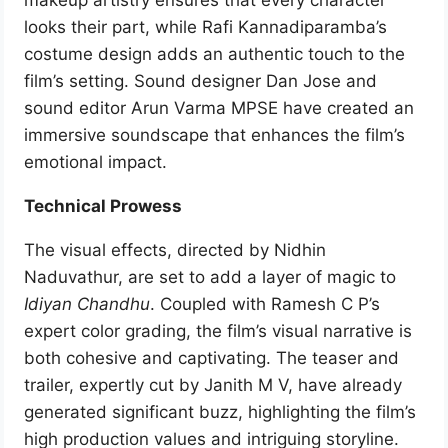
makeup artistry ensures that every character
looks their part, while Rafi Kannadiparamba’s
costume design adds an authentic touch to the
film’s setting. Sound designer Dan Jose and
sound editor Arun Varma MPSE have created an
immersive soundscape that enhances the film’s
emotional impact.
Technical Prowess
The visual effects, directed by Nidhin
Naduvathur, are set to add a layer of magic to
Idiyan Chandhu
. Coupled with Ramesh C P’s
expert color grading, the film’s visual narrative is
both cohesive and captivating. The teaser and
trailer, expertly cut by Janith M V, have already
generated significant buzz, highlighting the film’s
high production values and intriguing storyline.