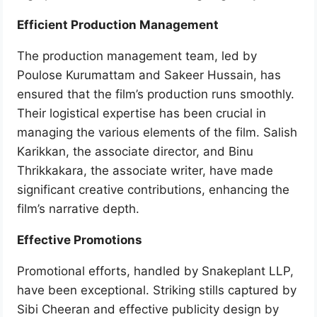
Efficient Production Management
The production management team, led by
Poulose Kurumattam and Sakeer Hussain, has
ensured that the film’s production runs smoothly.
Their logistical expertise has been crucial in
managing the various elements of the film. Salish
Karikkan, the associate director, and Binu
Thrikkakara, the associate writer, have made
significant creative contributions, enhancing the
film’s narrative depth.
Effective Promotions
Promotional efforts, handled by Snakeplant LLP,
have been exceptional. Striking stills captured by
Sibi Cheeran and effective publicity design by