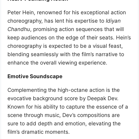
Peter Hein, renowned for his exceptional action
choreography, has lent his expertise to
Idiyan
Chandhu
, promising action sequences that will
keep audiences on the edge of their seats. Hein’s
choreography is expected to be a visual feast,
blending seamlessly with the film’s narrative to
enhance the overall viewing experience.
Emotive Soundscape
Complementing the high-octane action is the
evocative background score by Deepak Dev.
Known for his ability to capture the essence of a
scene through music, Dev’s compositions are
sure to add depth and emotion, elevating the
film’s dramatic moments.