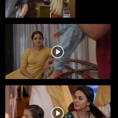
തിയേറ്ററിൽ വൻ വിജയമായി മുന്നേറിയ
ഗുരുവായൂർ അംബലനടയിൽ… വീഡിയോ
സോങ്ങ്..
ജനപ്രിയ നടൻ ദിലീപ് നയകമായി
എത്തുന്ന പവി കെയർ ടേക്കർ.. വീഡിയോ
സോംഗ്…