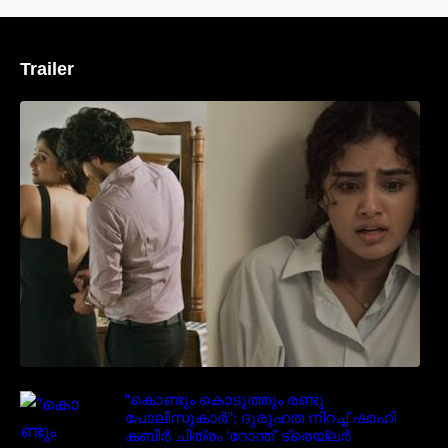
Trailer
‘മരീചിക’യുമായി അനുപമ പരമേശ്വരൻ;
മിസ്റ്ററി ത്രില്ലർ ട്രെയിലർ
വൈറലാകുന്നു..
“കൊണ്ടും കൊടുത്തും രണ്ടു
പോലീസുകാർ”; ദുരൂഹത നിറച്ച് ഷാഹി
കബീർ ചിത്രം ‘റോന്ത്’ ട്രെയ്‌ലർ