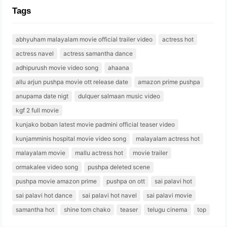
Tags
abhyuham malayalam movie official trailer video
actress hot
actress navel
actress samantha dance
adhipurush movie video song
ahaana
allu arjun pushpa movie ott release date
amazon prime pushpa
anupama date nigt
dulquer salmaan music video
kgf 2 full movie
kunjako boban latest movie padmini official teaser video
kunjamminis hospital movie video song
malayalam actress hot
malayalam movie
mallu actress hot
movie trailer
ormakalee video song
pushpa deleted scene
pushpa movie amazon prime
pushpa on ott
sai palavi hot
sai palavi hot dance
sai palavi hot navel
sai palavi movie
samantha hot
shine tom chako
teaser
telugu cinema
top