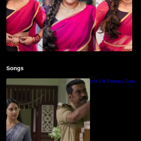
Songs
Blockbuster Thalavan Movie Ott Release Date
– Video Song Release